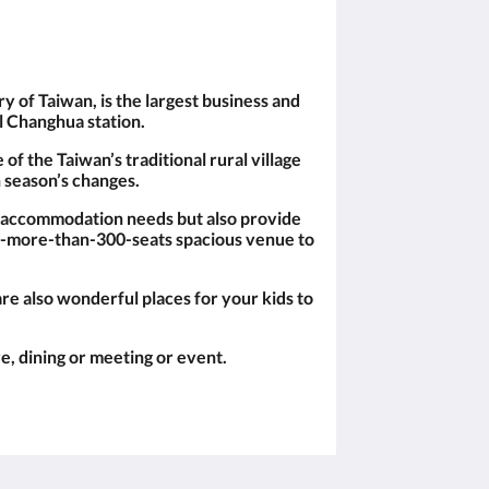
 of Taiwan, is the largest business and
il Changhua station.
of the Taiwan’s traditional rural village
 season’s changes.
s accommodation needs but also provide
r a-more-than-300-seats spacious venue to
e also wonderful places for your kids to
e, dining or meeting or event.