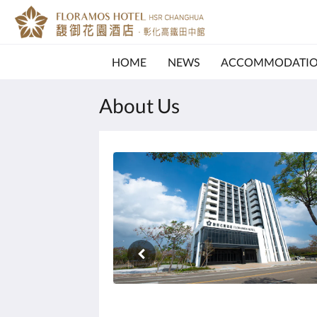
HOME
NEWS
ACCOMMODATI
About Us