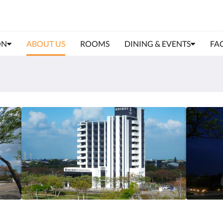
ON
ABOUT US
ROOMS
DINING & EVENTS
FAC