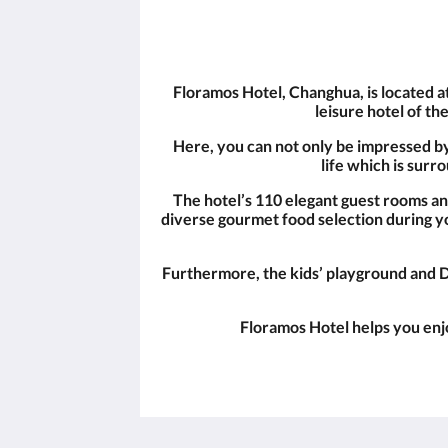
Floramos Hotel, Changhua, is located a
leisure hotel of th
Here, you can not only be impressed by t
life which is sur
The hotel’s 110 elegant guest rooms a
diverse gourmet food selection during yo
Furthermore, the kids’ playground and D
Floramos Hotel helps you enjo