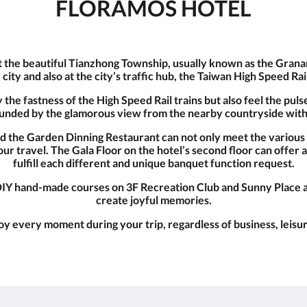
FLORAMOS HOTEL
t the beautiful Tianzhong Township, usually known as the Granary
e city and also at the city’s traffic hub, the Taiwan High Speed Ra
he fastness of the High Speed Rail trains but also feel the pulse 
rounded by the glamorous view from the nearby countryside with
nd the Garden Dinning Restaurant can not only meet the variou
ur travel. The Gala Floor on the hotel’s second floor can offe
fulfill each different and unique banquet function request.
IY hand-made courses on 3F Recreation Club and Sunny Place ar
create joyful memories.
y every moment during your trip, regardless of business, leisur