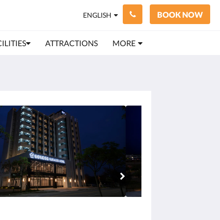
BOOK NOW
ENGLISH
ILITIES
ATTRACTIONS
MORE