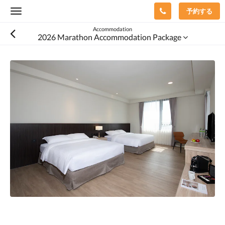
予約する
Toggle
navigation
Accommodation
2026 Marathon Accommodation Package