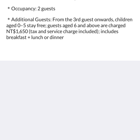
＊Occupancy: 2 guests
＊Additional Guests: From the 3rd guest onwards, children
aged 0–5 stay free; guests aged 6 and above are charged
NT$1,650 (tax and service charge included); includes
breakfast + lunch or dinner
フローラモスホテル FLORAMOS HOTEL
520013 彰化縣田中鎮站區路二段100號
Taiwan
+886-4-876-3366
service@floramos.com.tw
ソーシャルメディア