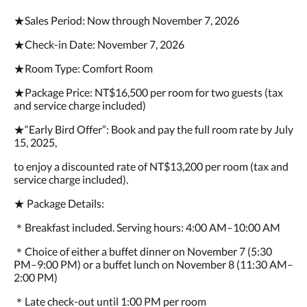
★Sales Period: Now through November 7, 2026
★Check-in Date: November 7, 2026
★Room Type: Comfort Room
★Package Price: NT$16,500 per room for two guests (tax
and service charge included)
★“Early Bird Offer”: Book and pay the full room rate by July
15, 2025,
to enjoy a discounted rate of NT$13,200 per room (tax and
service charge included).
★ Package Details:
＊Breakfast included. Serving hours: 4:00 AM–10:00 AM
＊Choice of either a buffet dinner on November 7 (5:30
PM–9:00 PM) or a buffet lunch on November 8 (11:30 AM–
2:00 PM)
＊Late check-out until 1:00 PM per room