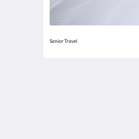
Senior Travel
FLORAMOS HOTEL
No. 100, Sec. 2, Zhanqu Rd., Tianzhon
Township, Changhua County 520013
Taiwan
+886-4-876-3366
service@floramos.com.tw
2026
All rights reserved