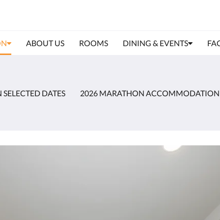
ON
ABOUT US
ROOMS
DINING & EVENTS
FAC
N SELECTED DATES
2026 MARATHON ACCOMMODATION