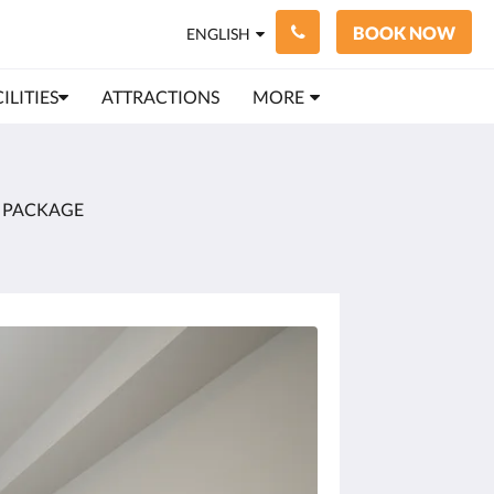
BOOK NOW
ENGLISH
ILITIES
ATTRACTIONS
MORE
 PACKAGE