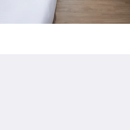
HRC: Changhua 097
g
Privacy
繁體
English
日本語
한국인