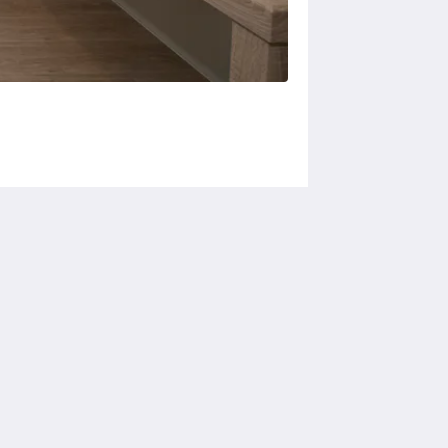
Social Media
Powered by
Canvas