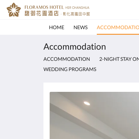
HOME
NEWS
ACCOMMODATI
Accommodation
ACCOMMODATION
2-NIGHT STAY O
WEDDING PROGRAMS